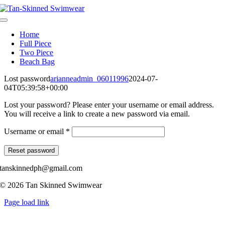
Skip
to
Toggle
content
Navigation
Home
Full Piece
Two Piece
Beach Bag
Lost password
arianneadmin_06011996
2024-07-
04T05:39:58+00:00
Lost your password? Please enter your username or email address.
You will receive a link to create a new password via email.
Required
Username or email
*
Reset password
tanskinnedph@gmail.com
© 2026 Tan Skinned Swimwear
Page load link
Go
to