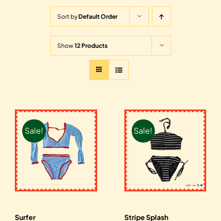
Sort by
Default Order
Show
12 Products
Sale!
Sale!
Surfer
Stripe Splash