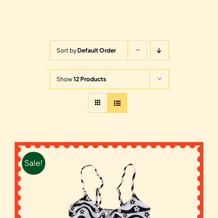
Sort by
Default Order
Show
12 Products
Sale!