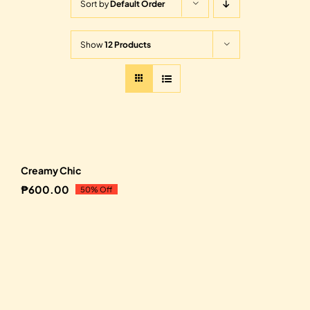
Sort by
Default Order
Show
12 Products
Sale!
Creamy Chic
₱
600.00
50% Off
Original
Current
price
price
was:
is:
₱1,200.00.
₱600.00.