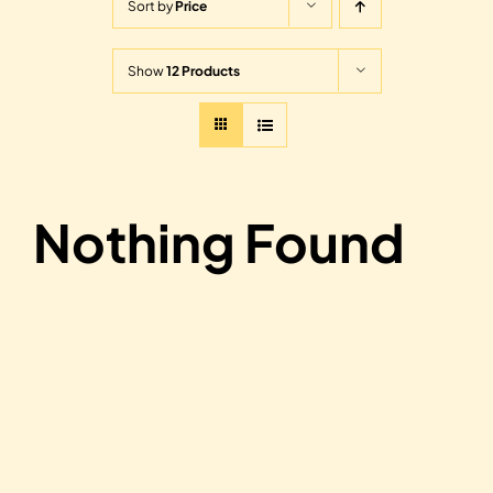
Sort by
Price
Show
12 Products
Nothing Found