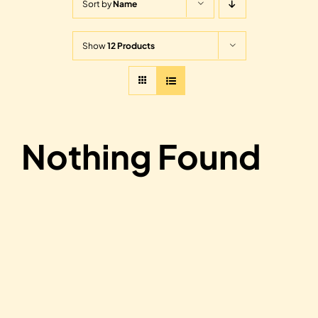
Sort by
Name
Show
12 Products
Nothing Found