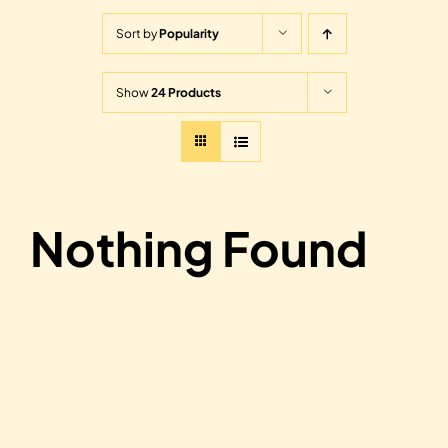
Sort by
Popularity
Show
24 Products
Nothing Found