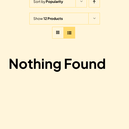
Sort by
Popularity
Show
12 Products
Nothing Found