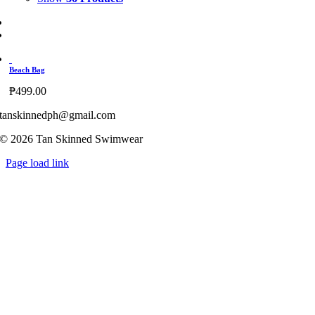
Beach Bag
₱
499.00
tanskinnedph@gmail.com
© 2026 Tan Skinned Swimwear
Page load link
Go
to
Top