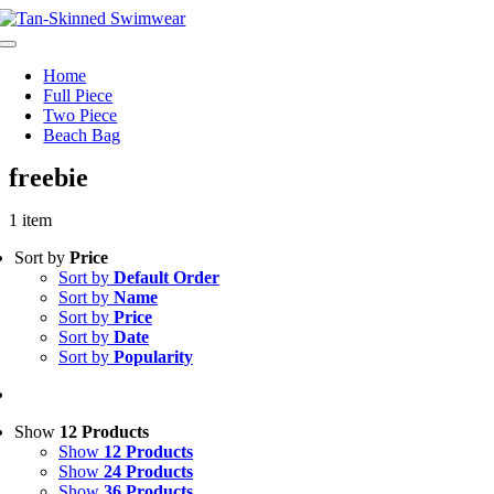
Skip
to
Toggle
content
Navigation
Home
Full Piece
Two Piece
Beach Bag
freebie
1 item
Sort by
Price
Sort by
Default Order
Sort by
Name
Sort by
Price
Sort by
Date
Sort by
Popularity
Show
12 Products
Show
12 Products
Show
24 Products
Show
36 Products