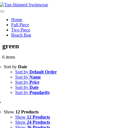
Skip
to
Toggle
content
Navigation
Home
Full Piece
Two Piece
Beach Bag
green
6 items
Sort by
Date
Sort by
Default Order
Sort by
Name
Sort by
Price
Sort by
Date
Sort by
Popularity
Show
12 Products
Show
12 Products
Show
24 Products
Show
36 Products