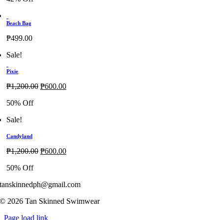
₱1,200.00.
₱700.00.
Beach Bag
₱
499.00
Sale!
Pixie
Original
Current
₱
1,200.00
₱
600.00
price
price
50% Off
was:
is:
₱1,200.00.
₱600.00.
Sale!
Candyland
Original
Current
₱
1,200.00
₱
600.00
price
price
50% Off
was:
is:
₱1,200.00.
₱600.00.
tanskinnedph@gmail.com
© 2026 Tan Skinned Swimwear
Page load link