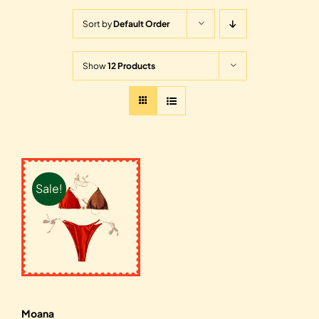
Sort by
Default Order
Show
12 Products
Sale!
Moana