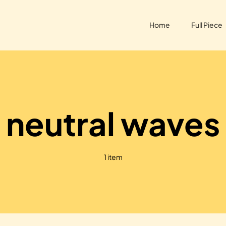
Home
Full Piece
neutral waves
1 item