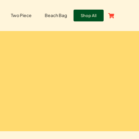
Two Piece
Beach Bag
Shop All