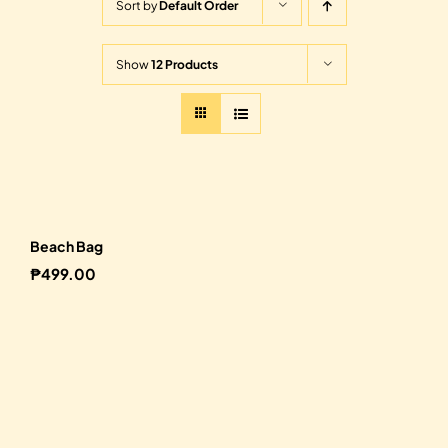
Sort by
Default Order
Show
12 Products
Beach Bag
₱
499.00