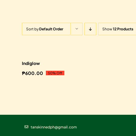
Sort by
Default Order
Show
12 Products
Sale!
Indiglow
₱
600.00
50% Off
Original
Current
price
price
was:
is:
₱1,200.00.
₱600.00.
tanskinnedph@gmail.com