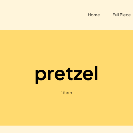
Home
Full Piece
pretzel
1 item