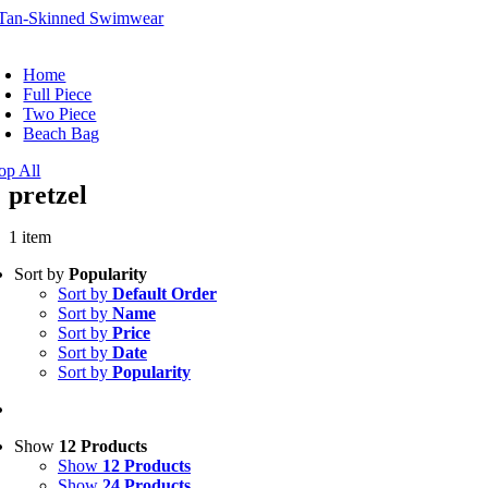
Skip
to
oggle
content
avigation
Home
Full Piece
Two Piece
Beach Bag
op All
pretzel
1 item
Sort by
Popularity
Sort by
Default Order
Sort by
Name
Sort by
Price
Sort by
Date
Sort by
Popularity
Show
12 Products
Show
12 Products
Show
24 Products