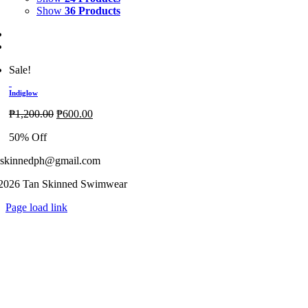
Show
36 Products
Sale!
Indiglow
Original
Current
₱
1,200.00
₱
600.00
price
price
50% Off
was:
is:
₱1,200.00.
₱600.00.
nskinnedph@gmail.com
2026 Tan Skinned Swimwear
Page load link
Go
to
Top