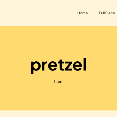
Home
Full Piece
pretzel
1 item