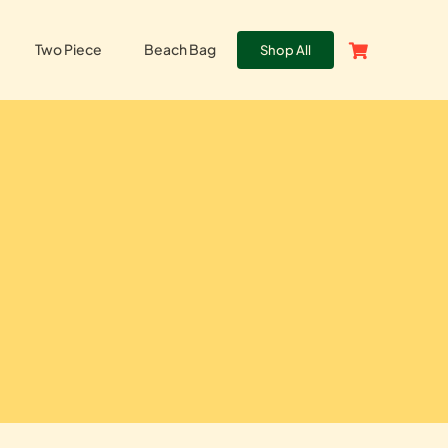
Two Piece
Beach Bag
Shop All