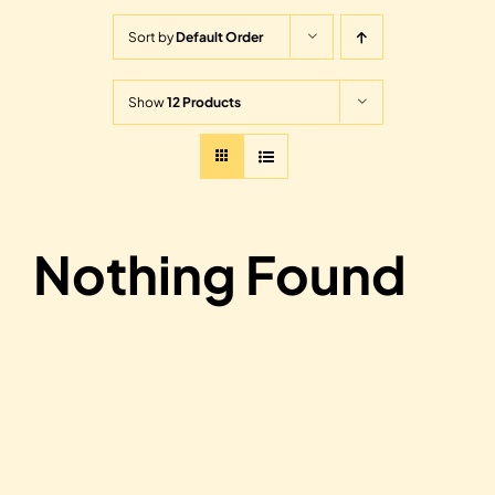
Sort by
Default Order
Show
12 Products
Nothing Found