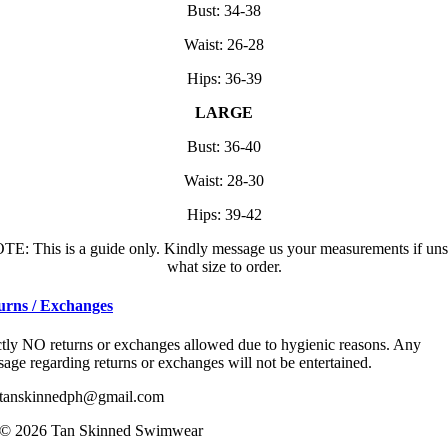
Bust: 34-38
Waist: 26-28
Hips: 36-39
LARGE
Bust: 36-40
Waist: 28-30
Hips: 39-42
TE: This is a guide only. Kindly message us your measurements if uns
what size to order.
urns / Exchanges
ctly NO returns or exchanges allowed due to hygienic reasons. Any
age regarding returns or exchanges will not be entertained.
tanskinnedph@gmail.com
© 2026 Tan Skinned Swimwear