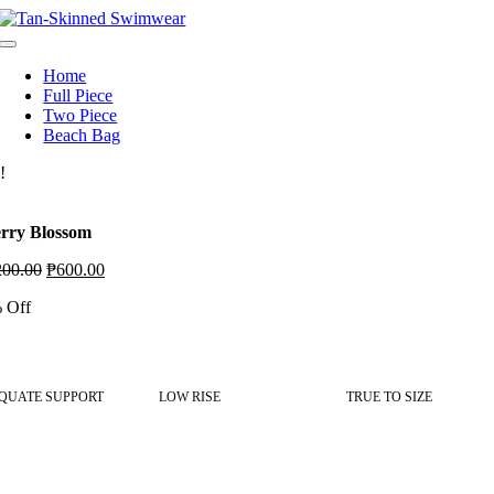
Skip
to
Toggle
content
Navigation
Home
Full Piece
Two Piece
Beach Bag
!
rry Blossom
Original
Current
200.00
₱
600.00
price
price
 Off
was:
is:
₱1,200.00.
₱600.00.
QUATE SUPPORT
LOW RISE
TRUE TO SIZE