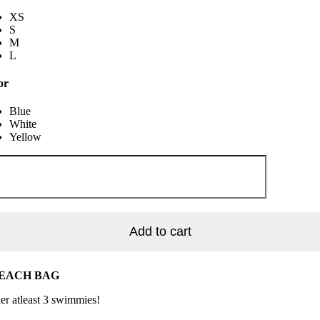
XS
S
M
L
or
Blue
White
Yellow
rry
ssom
tity
Add to cart
BEACH BAG
der atleast 3 swimmies!