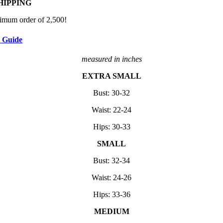
HIPPING
imum order of 2,500!
e Guide
measured in inches
EXTRA SMALL
Bust: 30-32
Waist: 22-24
Hips: 30-33
SMALL
Bust: 32-34
Waist: 24-26
Hips: 33-36
MEDIUM