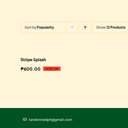
Sort by
Popularity
Show
12 Products
Sale!
Stripe Splash
₱
600.00
50% Off
Original
Current
price
price
was:
is:
₱1,200.00.
₱600.00.
tanskinnedph@gmail.com