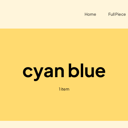
Home
Full Piece
cyan blue
1 item