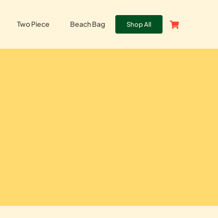
Two Piece
Beach Bag
Shop All