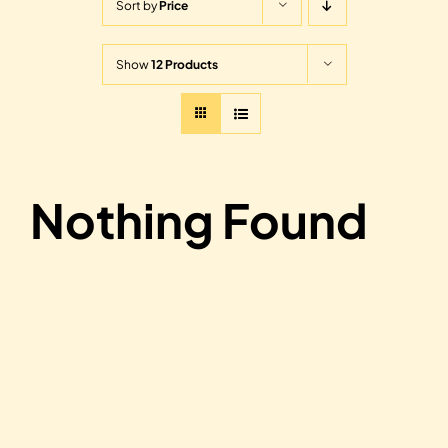
Sort by
Price
Show
12 Products
Nothing Found