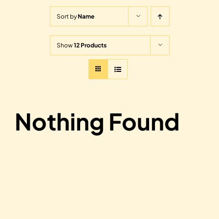
Sort by
Name
Show
12 Products
Nothing Found