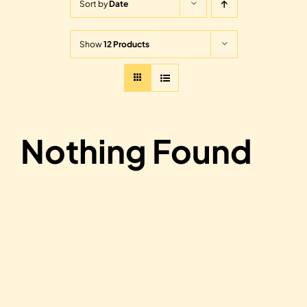
Sort by
Date
Show
12 Products
Nothing Found