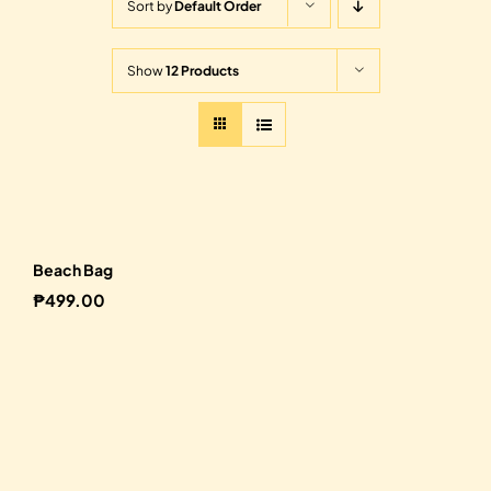
Sort by
Default Order
Show
12 Products
Beach Bag
₱
499.00