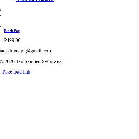
Beach Bag
₱
499.00
tanskinnedph@gmail.com
© 2026 Tan Skinned Swimwear
Page load link
Go
to
Top