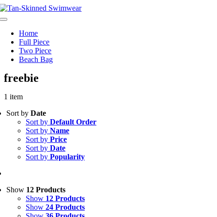
Skip
to
Toggle
content
Navigation
Home
Full Piece
Two Piece
Beach Bag
freebie
1 item
Sort by
Date
Sort by
Default Order
Sort by
Name
Sort by
Price
Sort by
Date
Sort by
Popularity
Show
12 Products
Show
12 Products
Show
24 Products
Show
36 Products