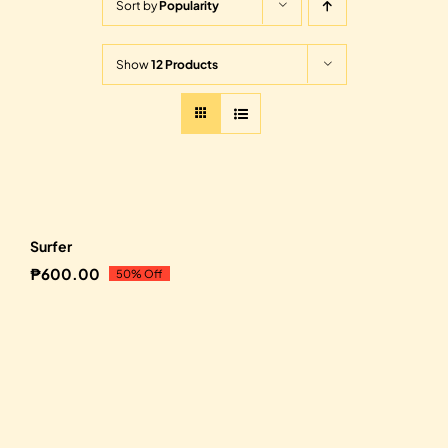
Sort by
Popularity
Show
12 Products
Sale!
Surfer
₱
600.00
50% Off
Original
Current
price
price
was:
is:
₱1,200.00.
₱600.00.