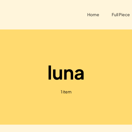
Home
Full Piece
luna
1 item