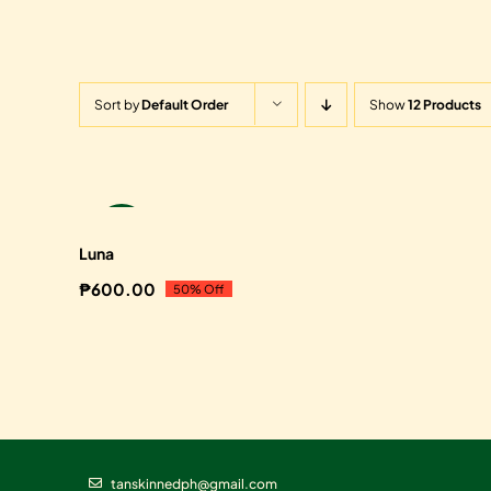
Sort by
Default Order
Show
12 Products
Sale!
Luna
₱
600.00
50% Off
Original
Current
price
price
was:
is:
₱1,200.00.
₱600.00.
tanskinnedph@gmail.com