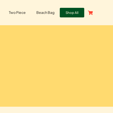
Two Piece
Beach Bag
Shop All