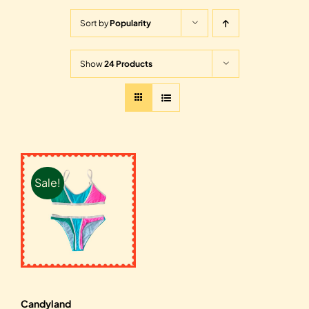
Sort by
Popularity
Show
24 Products
Sale!
Candyland