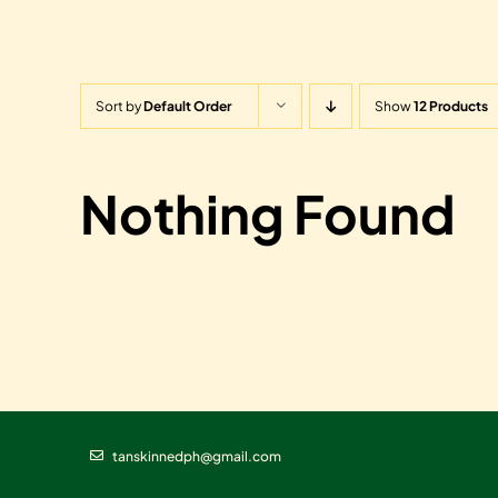
Sort by
Default Order
Show
12 Products
Nothing Found
tanskinnedph@gmail.com