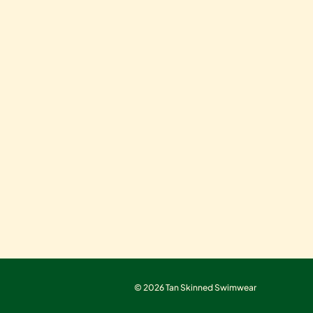
© 2026 Tan Skinned Swimwear