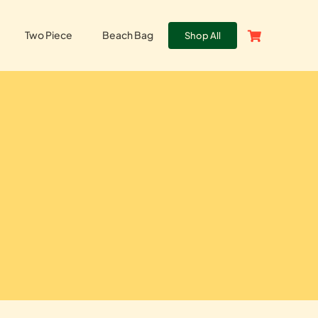
Two Piece
Beach Bag
Shop All