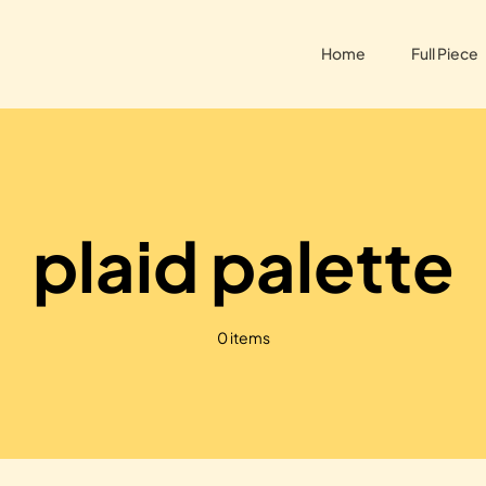
Home
Full Piece
plaid palette
0 items