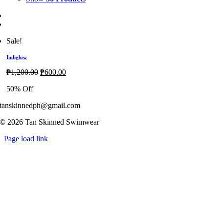
Sale!
Indiglow
Original
Current
₱
1,200.00
₱
600.00
price
price
50% Off
was:
is:
₱1,200.00.
₱600.00.
tanskinnedph@gmail.com
© 2026 Tan Skinned Swimwear
Page load link
Go
to
Top