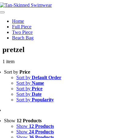
Skip
to
Toggle
content
Navigation
Home
Full Piece
Two Piece
Beach Bag
pretzel
1 item
Sort by
Price
Sort by
Default Order
Sort by
Name
Sort by
Price
Sort by
Date
Sort by
Popularity
Show
12 Products
Show
12 Products
Show
24 Products
Show
36 Products