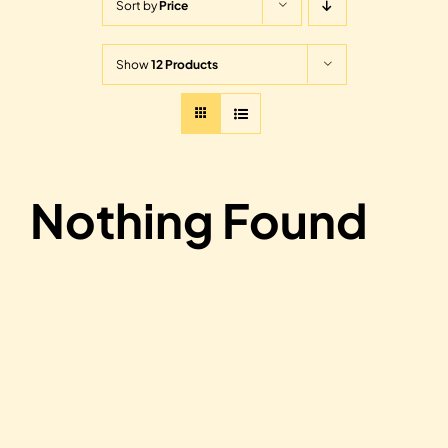
Sort by
Price
Show
12 Products
Nothing Found