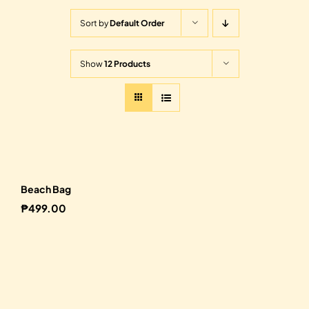
Sort by
Default Order
Show
12 Products
Beach Bag
₱
499.00