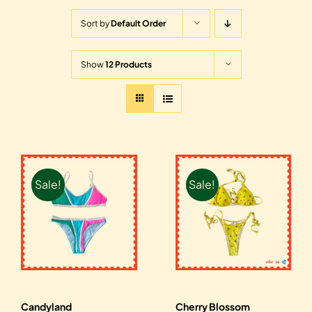
Sort by
Default Order
Show
12 Products
Sale!
Sale!
Candyland
Cherry Blossom